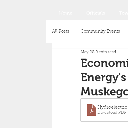
Home
Officials
Tow
All Posts
Community Events
May 28
0 min read
Economi
Energy's
Muskego
Hydroelectri
Download PDF 