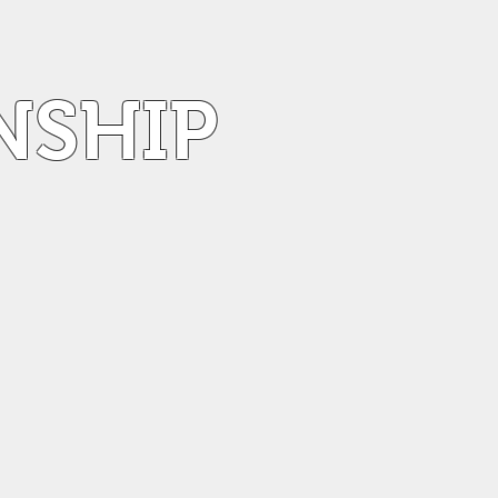
NSHIP