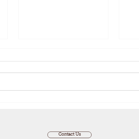
An Update from the Clerk
Stay
Perm
Contact Us