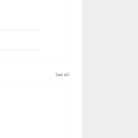
See All