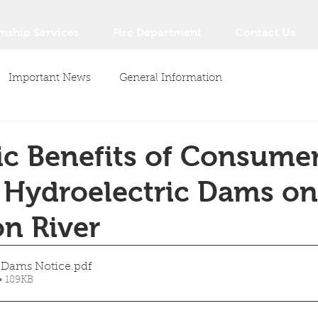
nship Services
Fire Department
Contact Us
Important News
General Information
c Benefits of Consume
 Hydroelectric Dams on
n River
c Dams Notice
.pdf
• 189KB