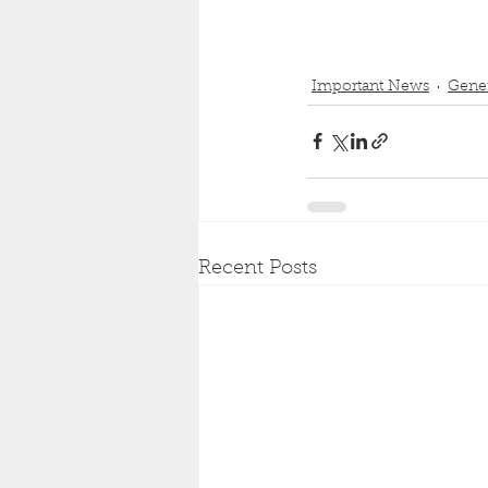
Important News
Gener
Recent Posts