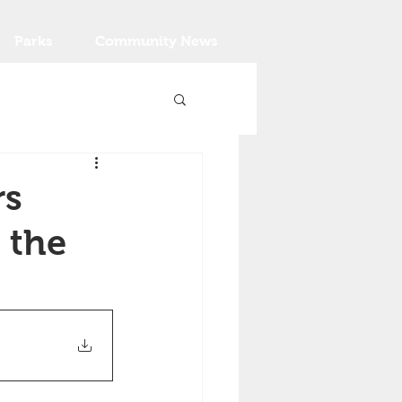
Parks
Community News
rs
 the