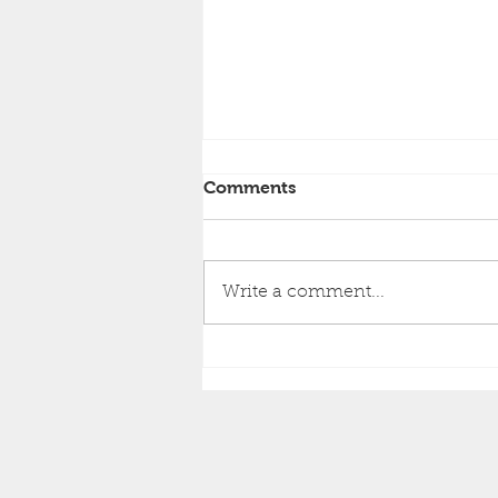
Comments
Write a comment...
Happy Retirement to David
Wright!