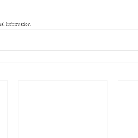
al Information