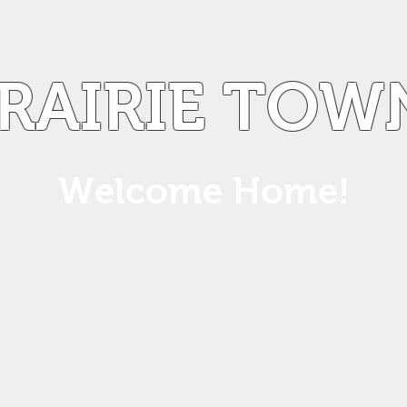
PRAIRIE TOW
Welcome Home!