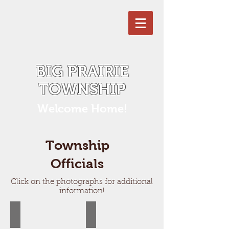
BIG PRAIRIE
TOWNSHIP
Welcome Home!
Township
Officials
Click on the photographs for additional
information!
Ray Westgate, Supervisor
Julie Scott, Treasurer
I
Julie